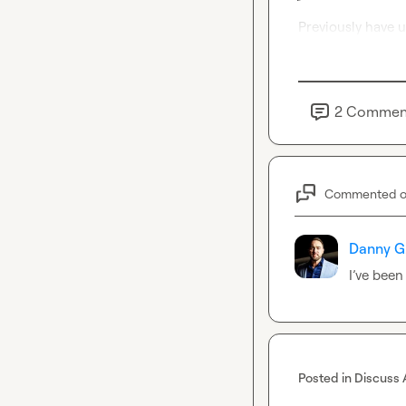
Previously have u
2
Commen
Commented 
Danny G
I’ve
 been
Posted in
Discuss 