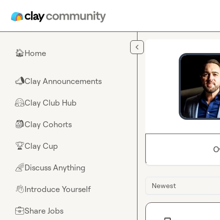
Skip to main content
Home
🏠
Clay Announcements
📣
Clay Club Hub
🤗
Clay Cohorts
🎒
Clay Cup
🏆
O
Discuss Anything
🌈
Newest
Introduce Yourself
👋
Share Jobs
💼