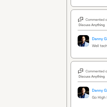
Commented 
Discuss Anything
Danny G
Well tech
Commented 
Discuss Anything
Danny G
Go High L