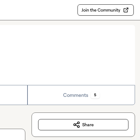
Join the Community
Comments
5
Share