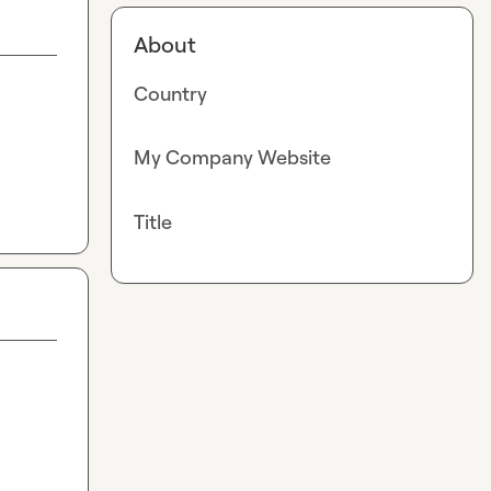
About
Country
My Company Website
Title