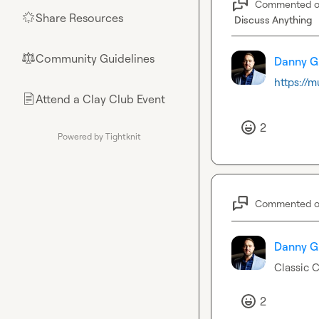
Commented 
Share Resources
🌟
Discuss Anything
Community Guidelines
⚖︎
Danny G
https://
Attend a Clay Club Event
📄
2
Powered by Tightknit
Commented 
Danny G
Classic C
2