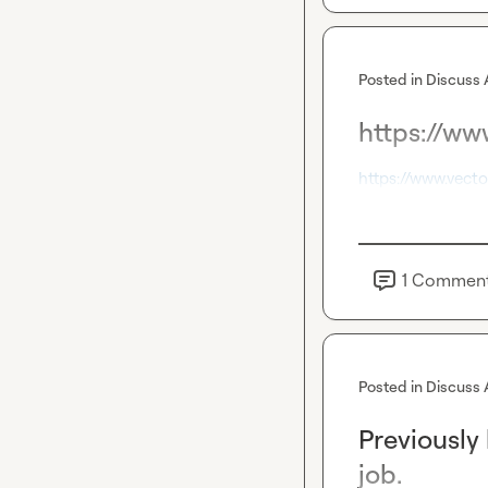
Posted in
Discuss 
https://www
https://www.vecto
1
Commen
Posted in
Discuss 
Previously
job.