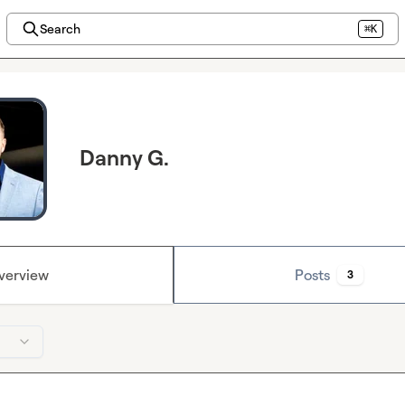
Search
⌘K
Danny G.
verview
Posts
3