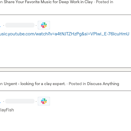
on
Share Your Favorite Music for Deep Work in Clay
·
Posted in
.
·
·
music.youtube.com/watch?v=a4tNJTZHzPg&si=VPIwi_E-76IcuHmU
on
Urgent - looking for a clay expert.
·
Posted in
Discuss Anything
.
·
·
layFis
h