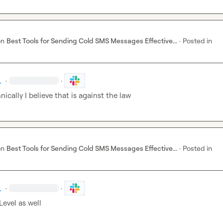
on
Best Tools for Sending Cold SMS Messages Effective...
·
Posted in
.
·
·
nically I believe that is against the law 
on
Best Tools for Sending Cold SMS Messages Effective...
·
Posted in
.
·
·
evel as well 