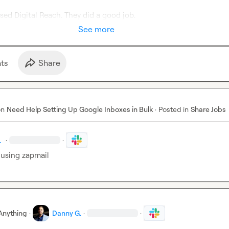
sed Digital Reach
.
 They did a good job
.
See more
t
s
Share
on
Need Help Setting Up Google Inboxes in Bulk
·
Posted in
Share Jobs
.
·
·
 using zapmail
Anything
·
Danny G.
·
·