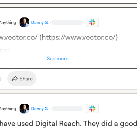
Anything
·
Danny G.
·
·
.vector.co/ (https://www.vector.co/)
r.co/
See more
t
Share
Anything
·
Danny G.
·
·
 have used Digital Reach. They did a goo