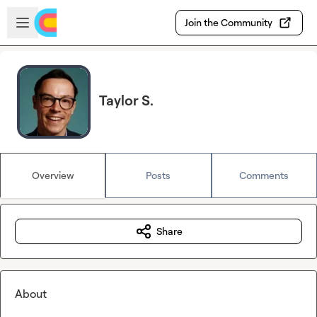
Skip to main content
Open sidebar
Join the Community
Taylor S.
Overview
Posts
Comments
Share
About