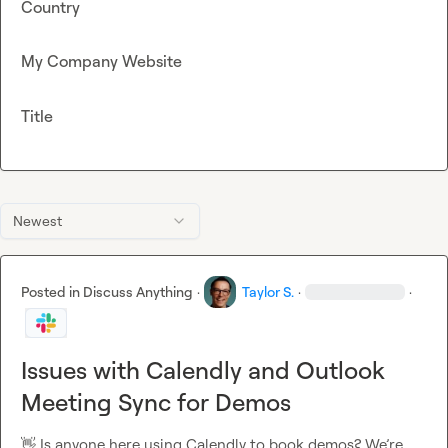
Country
My Company Website
Title
Newest
Posted in
Discuss Anything
·
Taylor S.
·
·
Issues with Calendly and Outlook
Meeting Sync for Demos
👋
 Is anyone here using Calendly to book demos? We’re 