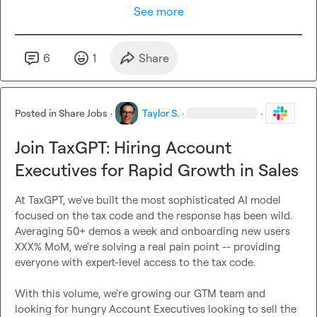
See more
6
1
Share
Posted in
Share Jobs
·
Taylor S.
·
·
Join TaxGPT: Hiring Account
Executives for Rapid Growth in Sales
At TaxGPT, we've built the most sophisticated AI model 
focused on the tax code and the response has been wild. 
Averaging 50+ demos a week and onboarding new users 
XXX% MoM, we're solving a real pain point -- providing 
everyone with expert-level access to the tax code.

With this volume, we're growing our GTM team and 
looking for hungry Account Executives looking to sell the 