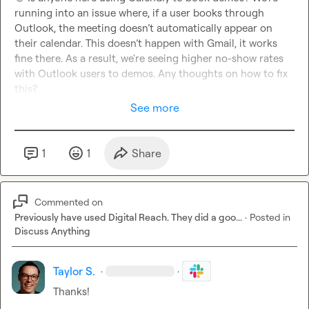
running into an issue where, if a user books through 
Outlook, the meeting doesn’t automatically appear on 
their calendar. This doesn’t happen with Gmail, it works 
fine there. As a result, we're seeing higher no-show rates 
with Outlook users to demos. Any thoughts on how to fix 
this?
See more
1
1
Share
Commented on
Previously have used Digital Reach. They did a goo...
·
Posted in
Discuss Anything
Taylor S.
·
·
Thanks!