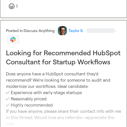
1
Posted in
Discuss Anything
·
Taylor S.
·
·
Looking for Recommended HubSpot
Consultant for Startup Workflows
Does anyone have a HubSpot consultant they’d 
recommend? We’re looking for someone to audit and 
✅
✅
✅
 Highly recommended

If you have anyone, please share their contact info with me 
in this thread. Would love any referrals—appreciate the 
help.