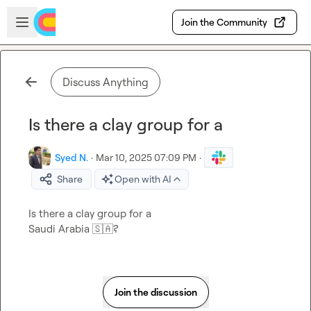
Skip to main content
Open sidebar
Join the Community
Discuss Anything
Is there a clay group for a
Syed N.
·
Mar 10, 2025 07:09 PM
·
Share
Open with AI
Is there a clay group for a

Saudi Arabia 
🇸🇦
?
Join the discussion