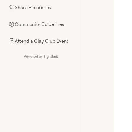
Share Resources
🌟
Community Guidelines
⚖︎
Attend a Clay Club Event
📄
Powered by Tightknit