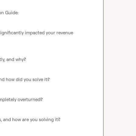
n Guide:

ignificantly impacted your revenue 
ly, and why?

d how did you solve it?

pletely overturned?

 and how are you solving it?