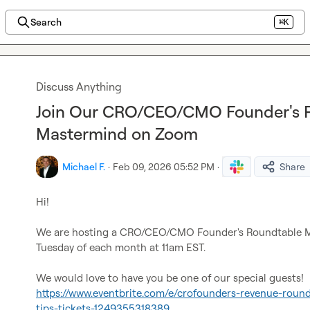
Search
⌘K
Discuss Anything
Join Our CRO/CEO/CMO Founder's 
Mastermind on Zoom
Michael F.
·
Feb 09, 2026 05:52 PM
·
Share
Hi!

We are hosting a CRO/CEO/CMO Founder's Roundtable M
Tuesday of each month at 11am EST.

https://www.eventbrite.com/e/crofounders-revenue-round
tips-tickets-1249355318389