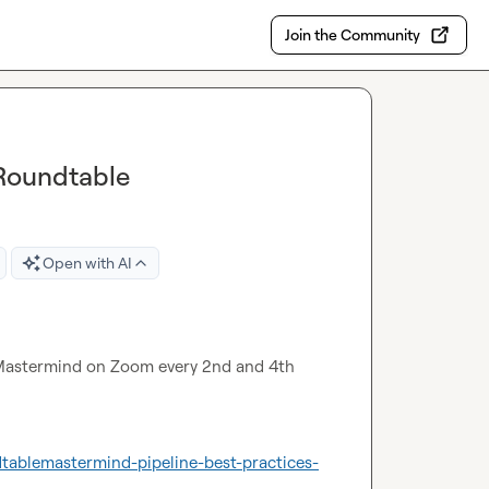
Join the Community
Roundtable
Open with AI
astermind on Zoom every 2nd and 4th 
tablemastermind-pipeline-best-practices-