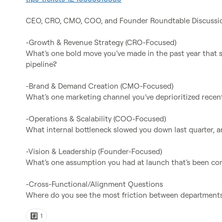
CEO, CRO, CMO, COO, and Founder Roundtable Discussio
-Growth & Revenue Strategy (CRO-Focused)

What’s one bold move you’ve made in the past year that s
pipeline?

-Brand & Demand Creation (CMO-Focused)

What’s one marketing channel you’ve deprioritized recent
-Operations & Scalability (COO-Focused)

What internal bottleneck slowed you down last quarter, an
-Vision & Leadership (Founder-Focused)

What’s one assumption you had at launch that’s been com
-Cross-Functional/Alignment Questions

Where do you see the most friction between departments,
#️⃣
1