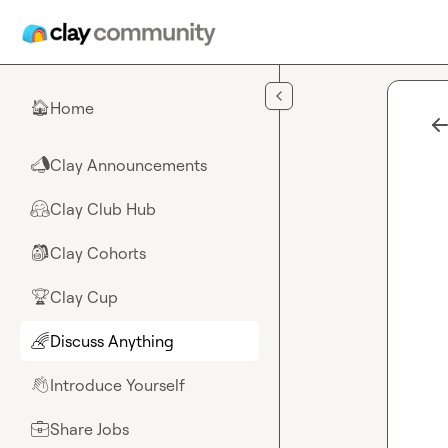
Skip to main content
Home
🏠
Clay Announcements
📣
Clay Club Hub
🤗
Clay Cohorts
🎒
Clay Cup
🏆
Discuss Anything
🌈
Introduce Yourself
👋
Share Jobs
💼