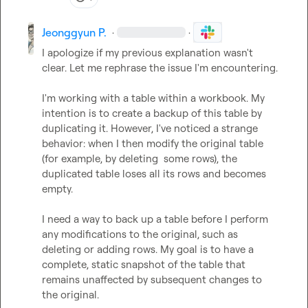
Jeonggyun P.
·
·
I apologize if my previous explanation wasn't 
clear. Let me rephrase the issue I'm encountering.

I'm working with a table within a workbook. My 
intention is to create a backup of this table by 
duplicating it. However, I've noticed a strange 
behavior: when I then modify the original table 
(for example, by deleting  some rows), the 
duplicated table loses all its rows and becomes 
empty.

I need a way to back up a table before I perform 
any modifications to the original, such as 
deleting or adding rows. My goal is to have a 
complete, static snapshot of the table that 
remains unaffected by subsequent changes to 
the original.
