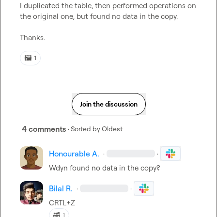
I duplicated the table, then performed operations on 
the original one, but found no data in the copy.

Thanks.
🖼️
1
Join the discussion
4 comments
· Sorted by
Oldest
Honourable A.
·
·
Wdyn found no data in the copy?
Bilal R.
·
·
CRTL+Z
🤣
1