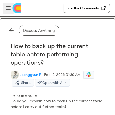
Skip to main content
Open sidebar
Join the Community
Discuss Anything
How to back up the current
table before performing
operations?
Jeonggyun P.
·
Feb 12, 2026 01:39 AM
·
Share
Open with AI
Hello everyone.

Could you explain how to back up the current table 
before I carry out further tasks?
