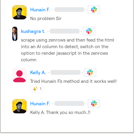
Hunain F.
·
·
No problem Sir
kushagra t.
·
·
scrape using zenrows and then feed the html 
into an AI column to detect, switch on the 
option to render javascript in the zenrows 
column
Kelly A.
·
·
Tried 
Hunain F.
’s method and it works well!
1
Hunain F.
·
·
Kelly A.
 Thank you so much..!!