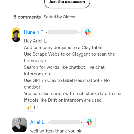
Join the discussion
6 comments
· Sorted by
Oldest
Hunain F.
·
·
Hey 
Ariel L.
Add company domains to a Clay table.

Use Scrape Website or Claygent to scan the 
homepage.

Search for words like 
chatbot
, 
live chat
, 
intercom
, etc

Use GPT in Clay to 
label
 Has chatbot / No 
chatbot”.

You can also enrich with tech stack data to see 
if tools like Drift or Intercom are used.
1
Ariel L.
·
·
well written thank you sir