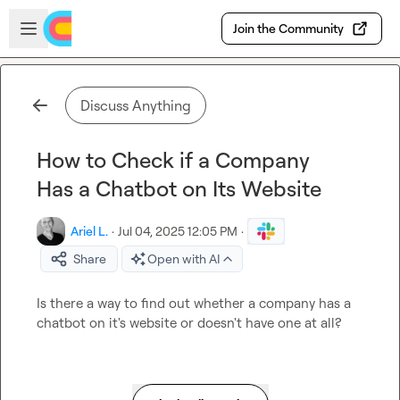
Skip to main content
Open sidebar
Join the Community
Discuss Anything
How to Check if a Company
Has a Chatbot on Its Website
Ariel L.
·
Jul 04, 2025 12:05 PM
·
Share
Open with AI
Is there a way to find out whether a company has a 
chatbot on it's website or doesn't have one at all?