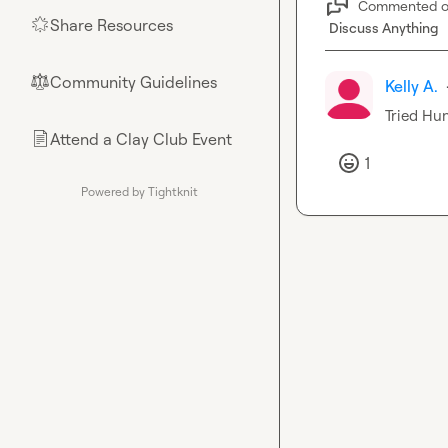
Commented 
Share Resources
🌟
Discuss Anything
Community Guidelines
⚖︎
Kelly A.
Tried 
Hun
Attend a Clay Club Event
📄
1
Powered by Tightknit