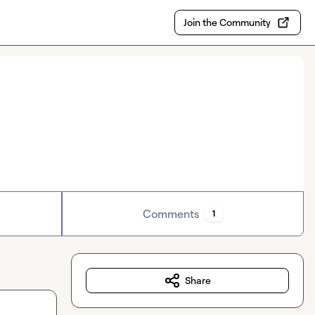
Join the Community
Comments
1
Share