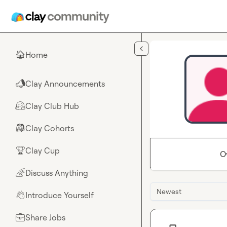
Skip to main content
Home
🏠
Clay Announcements
📣
Clay Club Hub
🤗
Clay Cohorts
🎒
Clay Cup
🏆
O
Discuss Anything
🌈
Newest
Introduce Yourself
👋
Share Jobs
💼