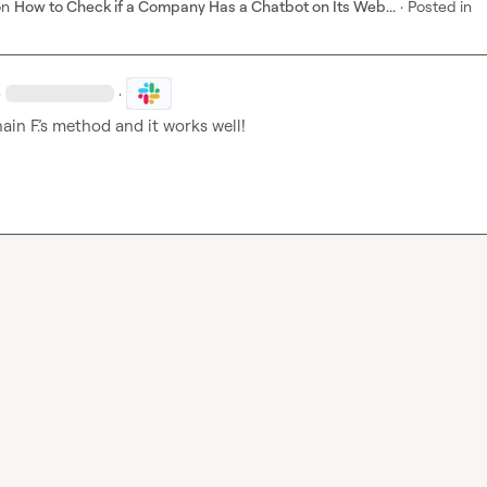
on
How to Check if a Company Has a Chatbot on Its Web...
·
Posted in
·
·
ain F.
’s method and it works well!