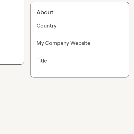
About
Country
My Company Website
Title