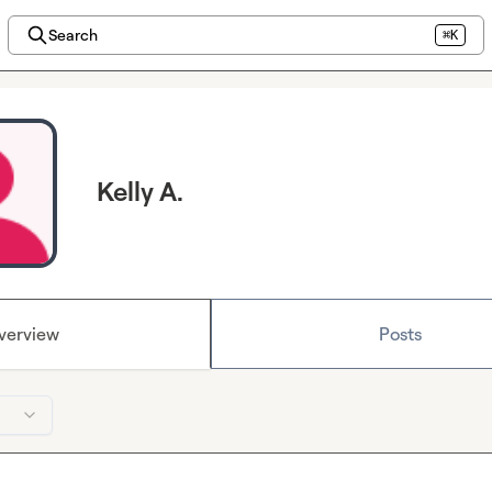
Search
⌘K
Kelly A.
verview
Posts