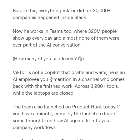
Before this, everything Viktor did for 30,000+ 
companies happened inside Slack.

Now he works in Teams too, where 320M people 
show up every day and almost none of them were 
ever part of the AI conversation.

(How many of you use Teams? 
🫣
)

Viktor is not a copilot that drafts and waits, he is an 
AI employee you @mention in a channel who comes 
back with the finished work. Across 3,200+ tools, 
while the laptops are closed.

The team also launched on Product Hunt today. If 
you have a minute, come by the launch to leave 
some thoughts on how AI agents fit into your 
company workflows.
