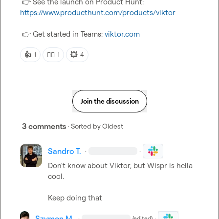
👉
 See the launch on Product Hunt:  
https://www.producthunt.com/products/viktor
👉
 Get started in Teams: 
viktor.com
👍
👍🏼
💥
1
1
4
Join the discussion
3 comments
· Sorted by
Oldest
Sandro T.
·
·
Don't know about Viktor, but Wispr is hella 
cool.

Keep doing that
Szymon M.
·
·
(edited)