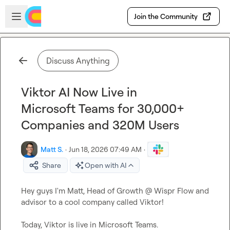
Skip to main content
Open sidebar
Join the Community
Discuss Anything
Viktor AI Now Live in
Microsoft Teams for 30,000+
Companies and 320M Users
Matt S.
·
Jun 18, 2026 07:49 AM
·
Share
Open with AI
Hey guys I'm Matt, Head of Growth @ Wispr Flow and 
advisor to a cool company called Viktor!

Today, Viktor is live in Microsoft Teams.
