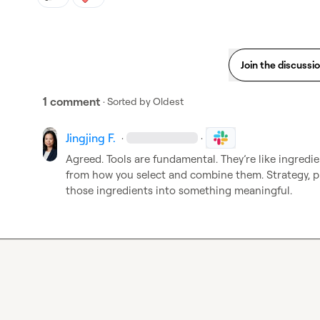
Join the discussi
1 comment
· Sorted by
Oldest
Jingjing F.
·
·
Agreed. Tools are fundamental. They’re like ingredien
from how you select and combine them. Strategy, pl
those ingredients into something meaningful.