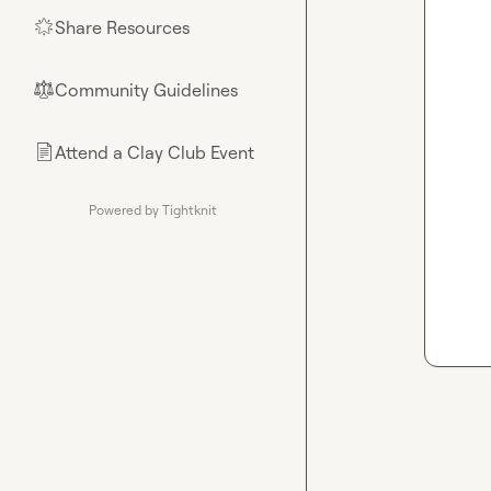
Share Resources
🌟
Community Guidelines
⚖︎
Attend a Clay Club Event
📄
Powered by Tightknit