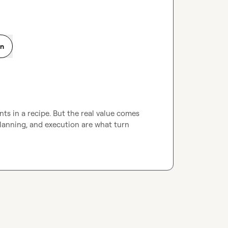
on
ts in a recipe. But the real value comes 
anning, and execution are what turn 