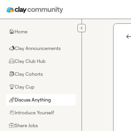
Skip to main content
Home
🏠
Clay Announcements
📣
Clay Club Hub
🤗
Clay Cohorts
🎒
Clay Cup
🏆
Discuss Anything
🌈
Introduce Yourself
👋
Share Jobs
💼