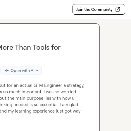
Join the Community
ore Than Tools for
Open with AI
but for an actual GTM Engineer a strategy, 
s so much important. I was so worried 
bout the main purpose lies with how u 
nking needed is so essential. I am glad 
 and my learning experience just got way 