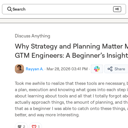
Search
⌘K
Discuss Anything
Why Strategy and Planning Matter M
GTM Engineers: A Beginner’s Insight
Rayyan A.
·
Mar 28, 2026 03:41 PM
·
Share
Took me awhile to realize that these tools are necessary, 
a plan, execution and knowing what goes into each step i
about learning about tools and all that I totally forgot a
actually approach things, the amount of planning, and thi
that as a beginner I was able to catch onto these things,
better, and way more interesting.
💯
2
1