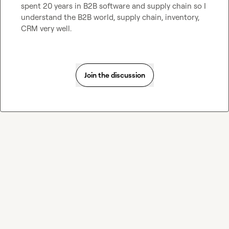
spent 20 years in B2B software and supply chain so I 
understand the B2B world, supply chain, inventory, 
CRM very well.
Join the discussion