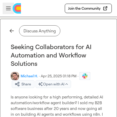
Skip to main content
Open sidebar
Join the Community
Discuss Anything
Seeking Collaborators for AI
Automation and Workflow
Solutions
Michael H.
·
Apr 25, 2025 01:18 PM
·
Share
Open with AI
Is anyone looking for a high performing, detailed AI 
automation/workflow agent builder? I sold my B2B 
software business after 20 years and now going all 
in on building AI agents and workflows using n8n. I 