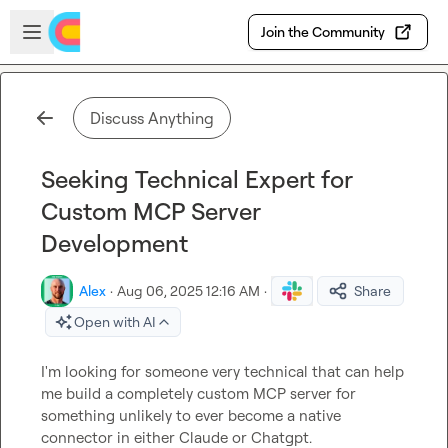
Skip to main content
Open sidebar
Join the Community
Discuss Anything
Seeking Technical Expert for
Custom MCP Server
Development
Alex
·
Aug 06, 2025 12:16 AM
·
Share
Open with AI
I'm looking for someone very technical that can help 
me build a completely custom MCP server for 
something unlikely to ever become a native 
connector in either Claude or Chatgpt. 
