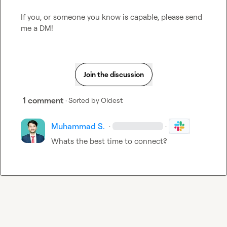
If you, or someone you know is capable, please send 
me a DM!
Join the discussion
1 comment
· Sorted by
Oldest
Muhammad S.
·
·
Whats the best time to connect?