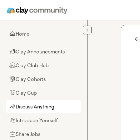
Skip to main content
Home
🏠
Clay Announcements
📣
Clay Club Hub
🤗
Clay Cohorts
🎒
Clay Cup
🏆
Discuss Anything
🌈
Introduce Yourself
👋
Share Jobs
💼