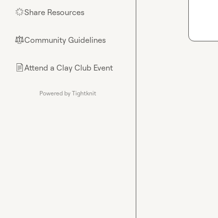
Share Resources
🌟
Community Guidelines
⚖︎
Attend a Clay Club Event
📄
Powered by Tightknit