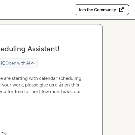
Join the Community
eduling Assistant!
Open with AI
e are starting with calendar scheduling 
r your work, please give us a 
👍
 on this 
u for free for next few months (as our 