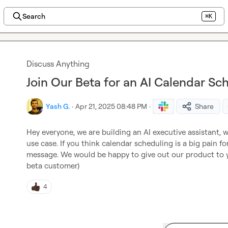
Search
⌘K
Discuss Anything
Join Our Beta for an AI Calendar Sch
Yash G.
·
Apr 21, 2025 08:48 PM
·
Share
Hey everyone, we are building an AI executive assistant, w
use case. If you think calendar scheduling is a big pain fo
message. We would be happy to give out our product to yo
beta customer)
4