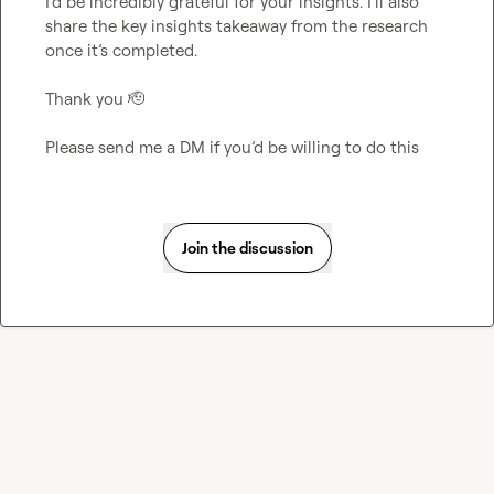
I’d be incredibly grateful for your insights. I’ll also 
share the key insights takeaway from the research 
once it’s completed.

Thank you 
🫡
Please send me a DM if you’d be willing to do this
Join the discussion