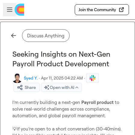
Skip to main content
Open sidebar
Join the Community
Discuss Anything
Seeking Insights on Next-Gen
Payroll Product Development
Syed Y.
·
Apr 11, 2025 04:22 AM
·
Share
Open with AI
I’m currently building a next-gen 
Payroll product
 to 
solve real-world challenges across compliance, 
automation, and global payroll management.

💡
if you’re open to a short conversation (30-40mins). 