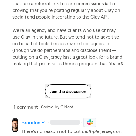
that use a referral link to earn commissions (after 
proving that you're posting regularly about Clay on 
social) and people integrating to the Clay API.

We're an agency and have clients who use or may 
use Clay in the future. But we tend not to advertise 
on behalf of tools because we're tool agnostic 
(though we do partnerships and disclose them) — 
putting on a Clay jersey isn't a great look for a brand 
making that promise. Is there a program that fits us?
Join the discussion
1 comment
· Sorted by
Oldest
Brandon P.
·
·
There's no reason not to put 
multiple 
jerseys on. 