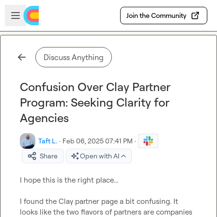
Skip to main content
Open sidebar
Join the Community
Discuss Anything
Confusion Over Clay Partner
Program: Seeking Clarity for
Agencies
Taft L.
·
Feb 06, 2025 07:41 PM
·
Share
Open with AI
I hope this is the right place...

I found the Clay partner page a bit confusing. It 
looks like the two flavors of partners are companies 