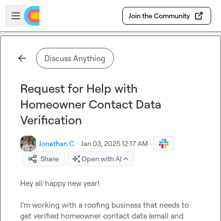
Skip to main content
Open sidebar
Join the Community
Discuss Anything
Request for Help with
Homeowner Contact Data
Verification
Jonathan C.
·
Jan 03, 2025 12:17 AM
·
Share
Open with AI
Hey all happy new year!

I’m working with a roofing business that needs to 
get verified homeowner contact data (email and 