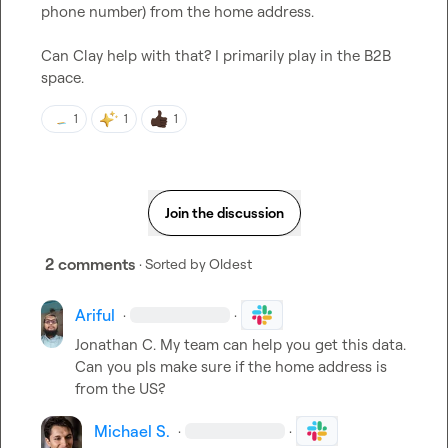
phone number) from the home address. 

Can Clay help with that? I primarily play in the B2B 
space.
1
1
1
Join the discussion
2 comments
· Sorted by
Oldest
Ariful
·
·
Jonathan C.
 My team can help you get this data. 
Can you pls make sure if the home address is 
from the US?
Michael S.
·
·