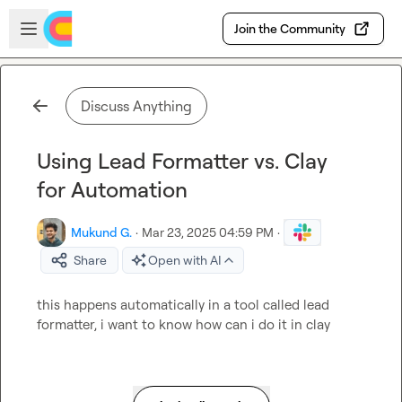
Skip to main content
Open sidebar
Join the Community
Discuss Anything
Using Lead Formatter vs. Clay
for Automation
Mukund G.
·
Mar 23, 2025 04:59 PM
·
Share
Open with AI
this happens automatically in a tool called lead 
formatter, i want to know how can i do it in clay