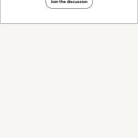
Join the discussion