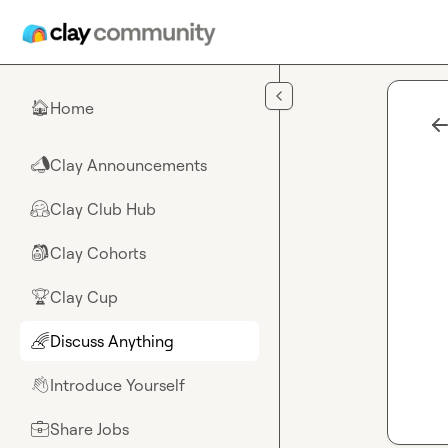
Skip to main content
Home
🏠
Clay Announcements
📣
Clay Club Hub
🤗
Clay Cohorts
🎒
Clay Cup
🏆
Discuss Anything
🌈
Introduce Yourself
👋
Share Jobs
💼