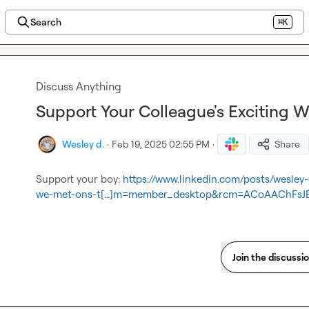
Search
⌘K
Discuss Anything
Support Your Colleague's Exciting 
Wesley d.
·
Feb 19, 2025 02:55 PM
·
Share
Support your boy: 
https://www.linkedin.com/posts/wesle
we-met-ons-t[…]m=member_desktop&rcm=ACoAAChFsJ
Join the discussi