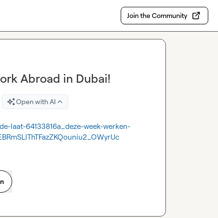
Join the Community
Work Abroad in Dubai!
Open with AI
y-de-laat-64133816a_deze-week-werken-
EBRmSLlThTFazZKQouniu2_OWyrUc
on