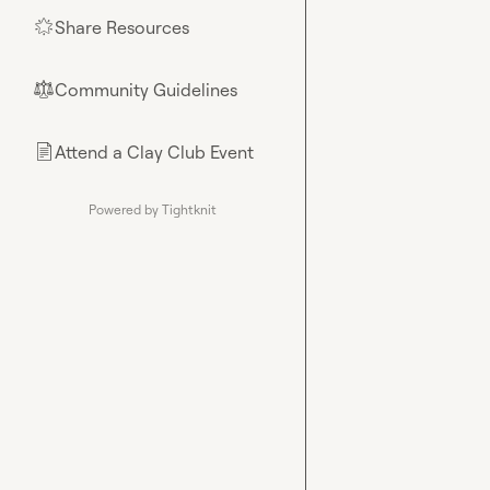
Share Resources
🌟
Community Guidelines
⚖︎
Attend a Clay Club Event
📄
Powered by Tightknit