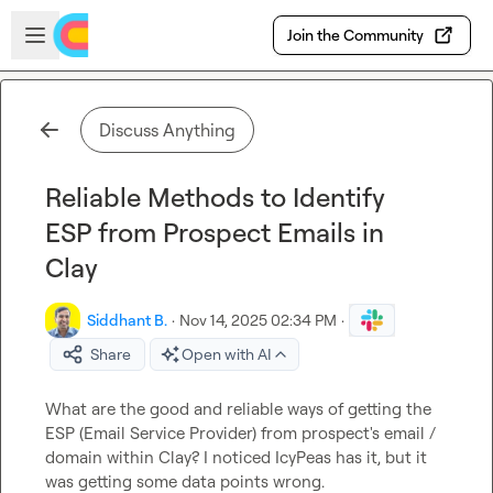
Skip to main content
Open sidebar
Join the Community
Discuss Anything
Reliable Methods to Identify
ESP from Prospect Emails in
Clay
Siddhant B.
·
Nov 14, 2025 02:34 PM
·
Share
Open with AI
What are the good and reliable ways of getting the 
ESP (Email Service Provider) from prospect's email / 
domain within Clay? I noticed IcyPeas has it, but it 
was getting some data points wrong.