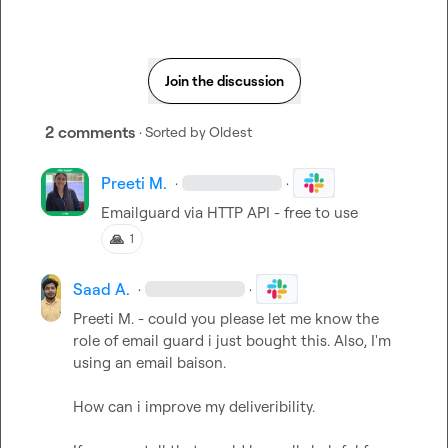
Join the discussion
2 comments
· Sorted by
Oldest
Preeti M.
·
·
Emailguard via HTTP API - free to use
🙏
1
Saad A.
·
·
Preeti M.
 - could you please let me know the 
role of email guard i just bought this. Also, I'm 
using an email baison.

How can i improve my deliveribility.
