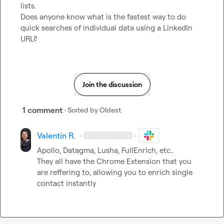
lists.

Does anyone know what is the fastest way to do 
quick searches of individual data using a LinkedIn 
URL?
Join the discussion
1 comment
· Sorted by
Oldest
Valentin R.
·
·
Apollo, Datagma, Lusha, FullEnrich, etc..

They all have the Chrome Extension that you 
are reffering to, allowing you to enrich single 
contact instantly