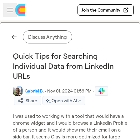
Skip to main content
Open sidebar
Join the Community
Discuss Anything
Quick Tips for Searching
Individual Data from LinkedIn
URLs
Gabriel B.
·
Nov 01, 2024 01:56 PM
·
Share
Open with AI
I was used to working with a tool that would have a 
chrome widget and I would browse a LinkedIn Profile 
of a person and it would show me their email on a 
side bar. It seems Clay is more optimized for large 