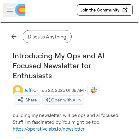
Skip to main content
Open sidebar
Join the Community
Discuss Anything
Introducing My Ops and AI
Focused Newsletter for
Enthusiasts
Jeff K.
·
Feb 22, 2025 01:38 AM
·
Share
Open with AI
building my newsletter. will be ops and ai focused. 
Stuff I'm fascinated by. You might be too. 
https://operativelabs.io/newsletter