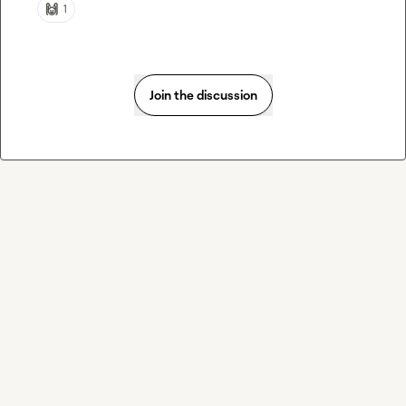
🙌
1
Join the discussion