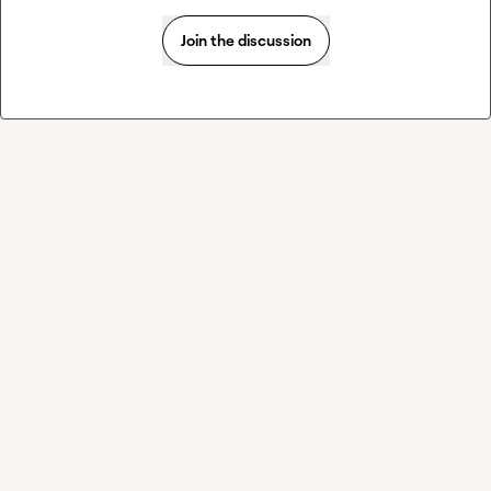
Join the discussion