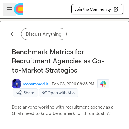
Skip to main content
Open sidebar
Join the Community
Discuss Anything
Benchmark Metrics for
Recruitment Agencies as Go-
to-Market Strategies
mohammed k.
·
Feb 08, 2026 08:35 PM
·
Share
Open with AI
Dose anyone working with recruitment agency as a 
GTM i need to know benchmark for this industry?