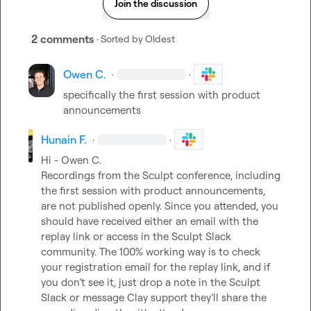
Join the discussion
2 comments
· Sorted by
Oldest
Owen C.
·
·
specifically the first session with product 
announcements
Hunain F.
·
·
Hi - 
Owen C.
Recordings from the Sculpt conference, including 
the first session with product announcements, 
are not published openly. Since you attended, you 
should have received either an email with the 
replay link or access in the Sculpt Slack 
community. The 100% working way is to check 
your registration email for the replay link, and if 
you don’t see it, just drop a note in the Sculpt 
Slack or message Clay support they’ll share the 