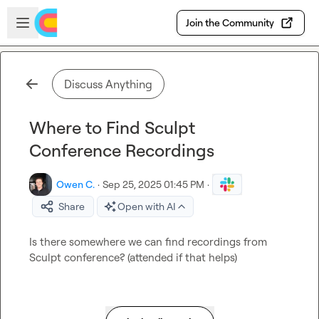
Skip to main content
Open sidebar
Join the Community
Discuss Anything
Where to Find Sculpt
Conference Recordings
Owen C.
·
Sep 25, 2025 01:45 PM
·
Share
Open with AI
Is there somewhere we can find recordings from 
Sculpt conference? (attended if that helps)