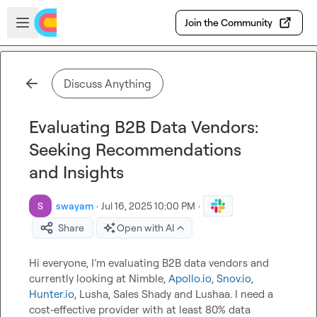
Skip to main content
Open sidebar
Join the Community
Discuss Anything
Evaluating B2B Data Vendors:
Seeking Recommendations
and Insights
swayam
·
Jul 16, 2025 10:00 PM
·
Share
Open with AI
Hi everyone, I’m evaluating B2B data vendors and 
currently looking at Nimble, 
Apollo.io
, 
Snov.io
, 
Hunter.io
, Lusha, Sales Shady and Lushaa. I need a 
cost‑effective provider with at least 80% data 