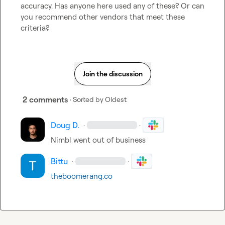
accuracy. Has anyone here used any of these? Or can 
you recommend other vendors that meet these 
criteria?
Join the discussion
2 comments
· Sorted by
Oldest
Doug D.
·
·
Nimbl went out of business
Bittu
·
·
theboomerang.co