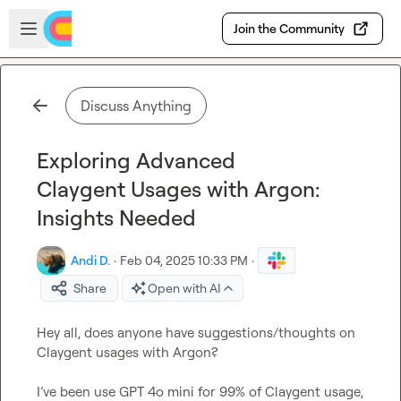
Skip to main content
Open sidebar
Join the Community
Discuss Anything
Exploring Advanced
Claygent Usages with Argon:
Insights Needed
Andi D.
·
Feb 04, 2025 10:33 PM
·
Share
Open with AI
Hey all, does anyone have suggestions/thoughts on 
Claygent usages with Argon? 

I’ve been use GPT 4o mini
 for 99% of Claygent usage
, 