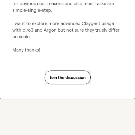
for obvious cost reasons and also most tasks are 
simple-single-step. 

I want to explore more advanced Claygent usage 
with o1/o3 and Argon but not sure they truely differ 
on scale. 

Many thanks!
Join the discussion