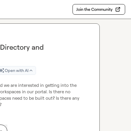
Join the Community
 Directory and
Open with AI
we are interested in getting into the 
orkspaces in our portal. Is there no 
ces need to be built out? Is there any 
  