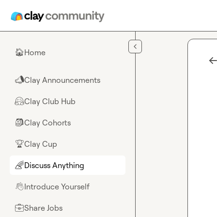
Skip to main content
Home
🏠
Clay Announcements
📣
Clay Club Hub
🤗
Clay Cohorts
🎒
Clay Cup
🏆
Discuss Anything
🌈
Introduce Yourself
👋
Share Jobs
💼