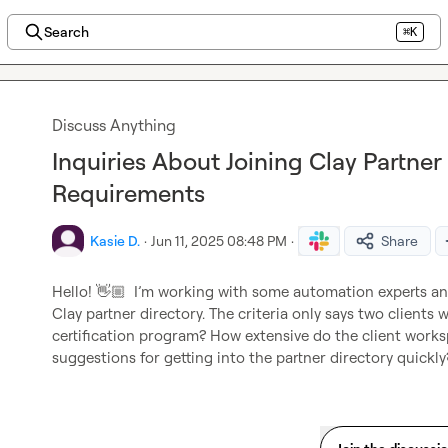
Search
⌘K
Discuss Anything
Inquiries About Joining Clay Partner
Requirements
Kasie D.
·
Jun 11, 2025 08:48 PM
·
Share
Hello! 
👋🏼
 I’m
 working with some automation experts and 
Clay partner directory. The criteria only says two clients w
certification
program? How extensive do the client workspa
suggestions for getting into the partner directory quickly?