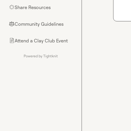
Share Resources
🌟
Community Guidelines
⚖︎
Attend a Clay Club Event
📄
Powered by Tightknit