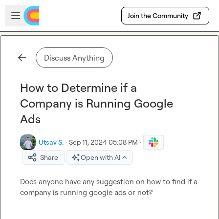
Skip to main content
Open sidebar
Join the Community
Discuss Anything
How to Determine if a
Company is Running Google
Ads
Utsav S.
·
Sep 11, 2024 05:08 PM
·
Share
Open with AI
Does anyone have any suggestion on how to find if a 
company is running google ads or not?