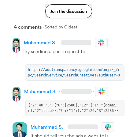
Join the discussion
4 comments
· Sorted by
Oldest
Muhammad S.
·
·
Try sending a post request to

https://adstransparency.google.com/anji/_/r
pc/SearchService/SearchCreatives?authuser=0
Muhammad S.
·
·
{"2":40,"3":{"8":[2586],"12":{"1":"{domai
n},"2":true}},"7":{"1":1,"2":26,"3":2586}}
Muhammad S.
·
·
it should tell you the ads a website is 