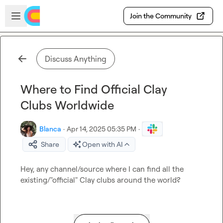
Skip to main content
Open sidebar
Join the Community
Discuss Anything
Where to Find Official Clay
Clubs Worldwide
Blanca
·
Apr 14, 2025 05:35 PM
·
Share
Open with AI
Hey, any channel/source where I can find all the 
existing/"official" Clay clubs around the world?