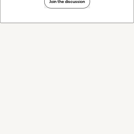
Join the discussion