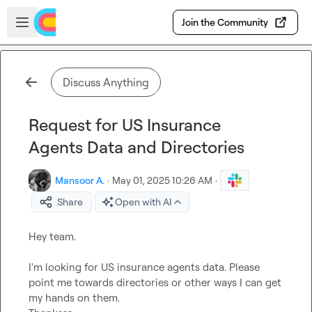
Skip to main content
Open sidebar
Join the Community
Discuss Anything
Request for US Insurance
Agents Data and Directories
Mansoor A.
·
May 01, 2025 10:26 AM
·
Share
Open with AI
Hey team. 

I'm looking for US insurance agents data. Please 
point me towards directories or other ways I can get 
my hands on them. 
