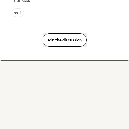
Thanksss
👀
1
Join the discussion