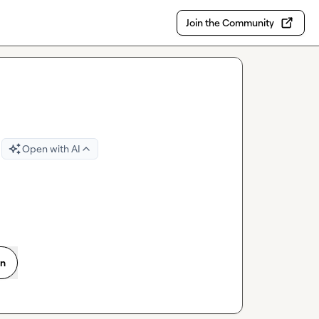
Join the Community
Open with AI
on