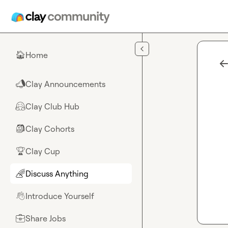
Skip to main content
Home
🏠
Clay Announcements
📣
Clay Club Hub
🤗
Clay Cohorts
🎒
Clay Cup
🏆
Discuss Anything
🌈
Introduce Yourself
👋
Share Jobs
💼