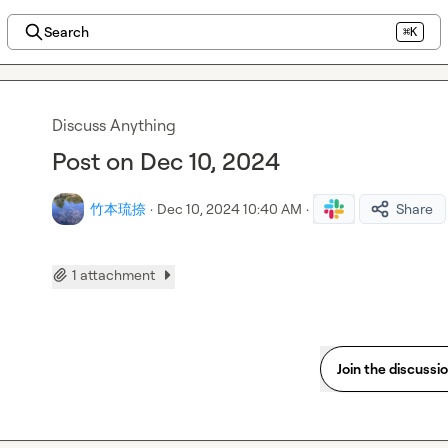
Search
⌘K
Discuss Anything
Post on Dec 10, 2024
竹本琉捺
·
Dec 10, 2024 10:40 AM
·
Share
1 attachment
Join the discussi