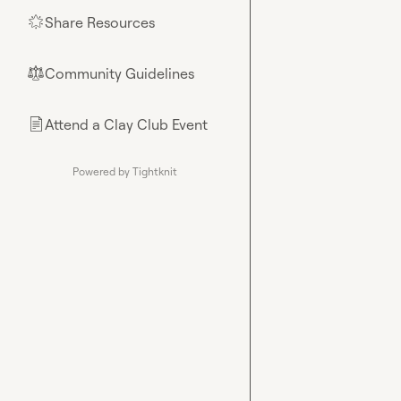
Share Resources
🌟
Community Guidelines
⚖︎
Attend a Clay Club Event
📄
Powered by Tightknit