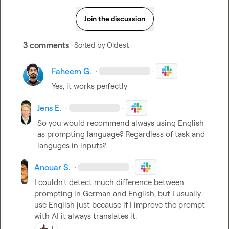
Join the discussion
3 comments
· Sorted by
Oldest
Faheem G.
·
·
Yes, it works perfectly
Jens E.
·
·
So you would recommend always using English 
as prompting language? Regardless of task and 
languges in inputs?
Anouar S.
·
·
I couldn't detect much difference between 
prompting in German and English, but I usually 
use English just because if I improve the prompt 
with AI it always translates it.
1