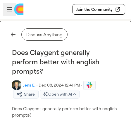
Skip to main content
Open sidebar
Join the Community
Discuss Anything
Does Claygent generally
perform better with english
prompts?
Jens E.
·
Dec 08, 2024 12:41 PM
·
Share
Open with AI
Does Claygent generally perform better with english 
prompts?