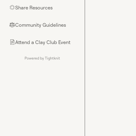
Share Resources
🌟
Community Guidelines
⚖︎
Attend a Clay Club Event
📄
Powered by Tightknit