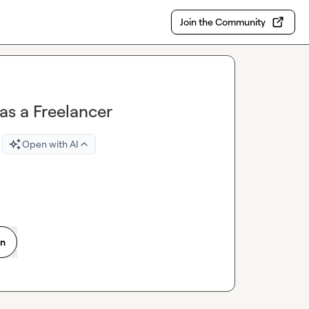
Join the Community
 as a Freelancer
Open with AI
on