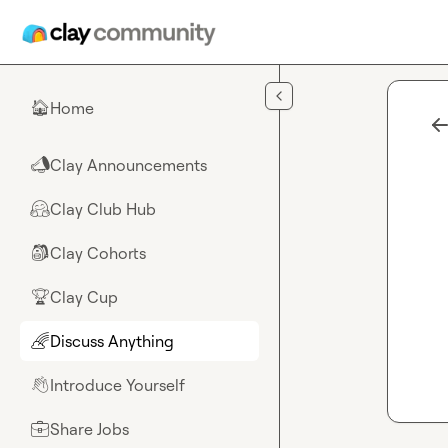
Skip to main content
Home
🏠
Clay Announcements
📣
Clay Club Hub
🤗
Clay Cohorts
🎒
Clay Cup
🏆
Discuss Anything
🌈
Introduce Yourself
👋
Share Jobs
💼