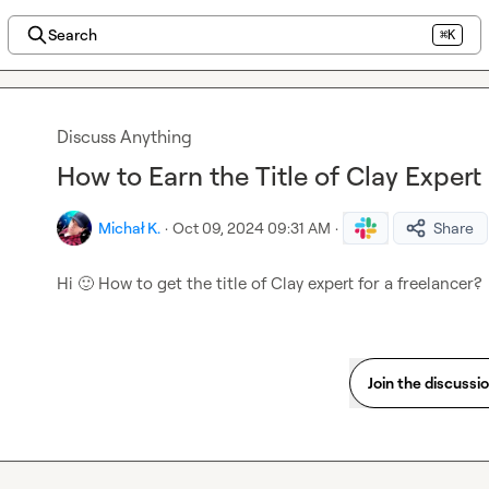
Search
⌘K
Discuss Anything
How to Earn the Title of Clay Expert
Michał K.
·
Oct 09, 2024 09:31 AM
·
Share
Hi 
🙂
 How to get the title of Clay expert for a freelancer?
Join the discussi