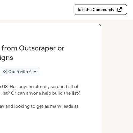
Join the Community
t from Outscraper or
igns
Open with AI
he US. Has anyone already scraped all of 
ist? Or can anyone help build the list?

ay and looking to get as many leads as 