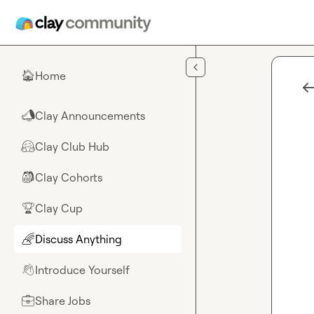
Skip to main content
Home
🏠
Clay Announcements
📣
Clay Club Hub
🤗
Clay Cohorts
🎒
Clay Cup
🏆
Discuss Anything
🌈
Introduce Yourself
👋
Share Jobs
💼