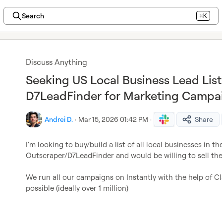
Search
⌘K
Discuss Anything
Seeking US Local Business Lead Lis
D7LeadFinder for Marketing Campa
Andrei D.
·
Mar 15, 2026 01:42 PM
·
Share
I'm looking to buy/build a list of all local businesses in t
Outscraper/D7LeadFinder and would be willing to sell the l
We run all our campaigns on Instantly with the help of Cl
possible (ideally over 1 million)