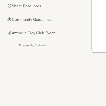
Share Resources
🌟
Community Guidelines
⚖︎
Attend a Clay Club Event
📄
Powered by Tightknit