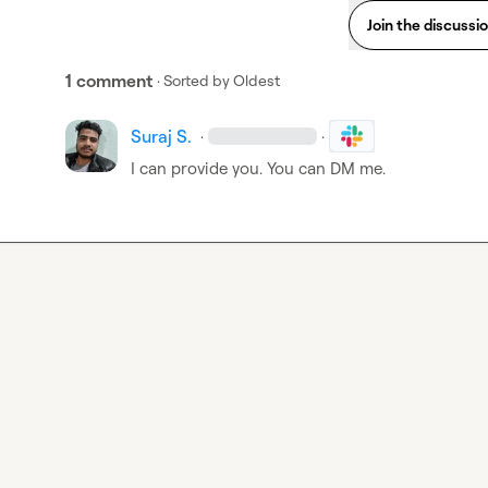
Join the discussi
1 comment
· Sorted by
Oldest
Suraj S.
·
·
I can provide you. You can DM me.