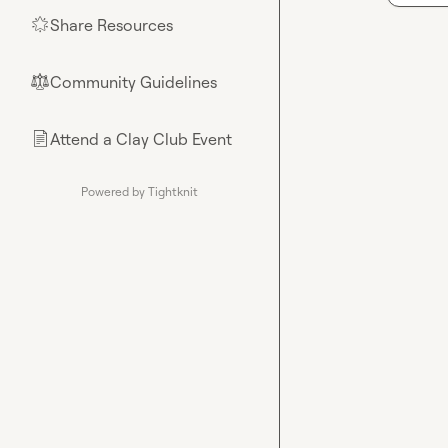
Share Resources
🌟
Community Guidelines
⚖︎
Attend a Clay Club Event
📄
Powered by Tightknit