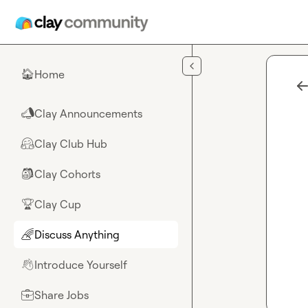
Skip to main content
Home
🏠
Clay Announcements
📣
Clay Club Hub
🤗
Clay Cohorts
🎒
Clay Cup
🏆
Discuss Anything
🌈
Introduce Yourself
👋
Share Jobs
💼