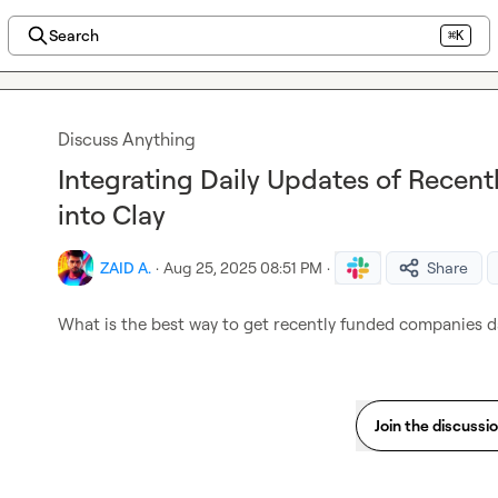
Search
⌘K
Discuss Anything
Integrating Daily Updates of Rece
into Clay
ZAID A.
·
Aug 25, 2025 08:51 PM
·
Share
What is the best way to get recently funded companies da
Join the discussi