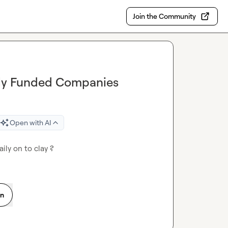
Join the Community
ntly Funded Companies
Open with AI
ily on to clay ?
on