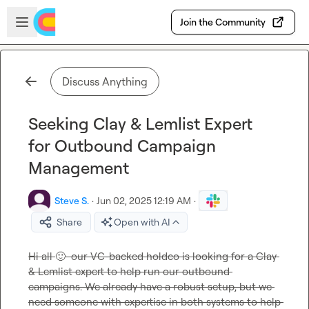
Skip to main content
Open sidebar
Join the Community
Discuss Anything
Seeking Clay & Lemlist Expert
for Outbound Campaign
Management
Steve S.
·
Jun 02, 2025 12:19 AM
·
Share
Open with AI
Hi all 
🙂
  our VC-backed holdco is looking for a Clay 
& Lemlist expert to help run our outbound 
campaigns. We already have a robust setup, but we 
need someone with expertise in both systems to help 