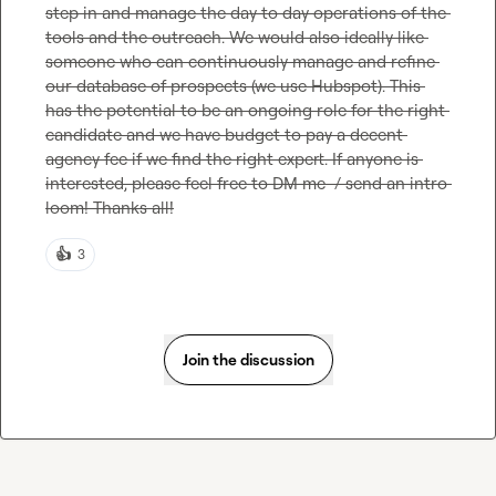
step in and manage the day to day operations of the 
tools and the outreach. We would also ideally like 
someone who can continuously manage and refine 
our database of prospects (we use Hubspot). This 
has the potential to be an ongoing role for the right 
candidate and we have budget to pay a decent 
agency fee if we find the right expert. If anyone is 
interested, please feel free to DM me  / send an intro 
loom! Thanks all!
👍
3
Join the discussion