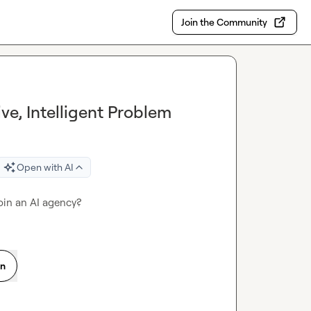
Join the Community
ve, Intelligent Problem
Open with AI
join an AI agency?
on