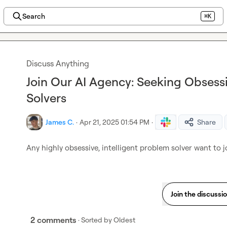
Search
⌘K
Discuss Anything
Join Our AI Agency: Seeking Obsessi
Solvers
James C.
·
Apr 21, 2025 01:54 PM
·
Share
Any highly obsessive, intelligent problem solver want to 
Join the discussi
2 comments
· Sorted by
Oldest