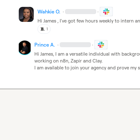
Wahkie O.
·
·
Hi James , I've got few hours weekly to intern a
🧵
1
Prince A.
·
·
Hi James, I am a versatile individual with backgrou
working on n8n, Zapir and Clay. 

I am available to join your agency and prove my sk