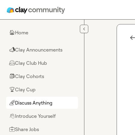
Skip to main content
Home
🏠
Clay Announcements
📣
Clay Club Hub
🤗
Clay Cohorts
🎒
Clay Cup
🏆
Discuss Anything
🌈
Introduce Yourself
👋
Share Jobs
💼