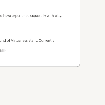
nd have experience especially with clay.
nd of Virtual assistant. Currently 
ills.