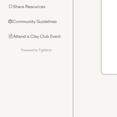
Share Resources
🌟
Community Guidelines
⚖︎
Attend a Clay Club Event
📄
Powered by Tightknit