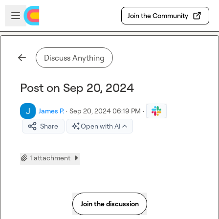
Skip to main content
Open sidebar
Join the Community
Discuss Anything
Post on Sep 20, 2024
James P.
·
Sep 20, 2024 06:19 PM
·
Share
Open with AI
1 attachment
Join the discussion