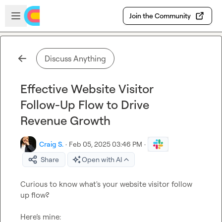
Skip to main content
Open sidebar
Join the Community
Discuss Anything
Effective Website Visitor
Follow-Up Flow to Drive
Revenue Growth
Craig S.
·
Feb 05, 2025 03:46 PM
·
Share
Open with AI
Curious to know what's your website visitor follow 
up flow?

Here’s mine:
