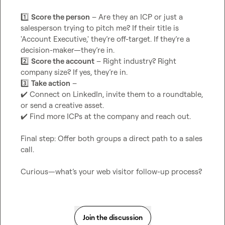
1️⃣
Score the person
 – Are they an ICP or just a 
salesperson trying to pitch me? If their title is 
'Account Executive,' they’re off-target. If they’re a 
2️⃣
Score the account
 – Right industry? Right 
3️⃣
Take action
✔️
 Connect on LinkedIn, invite them to a roundtable, 
✔️
 Find more ICPs at the company and reach out.

Final step: Offer both groups a direct path to a sales 
call.

Curious—what’s your web visitor follow-up process?
Join the discussion