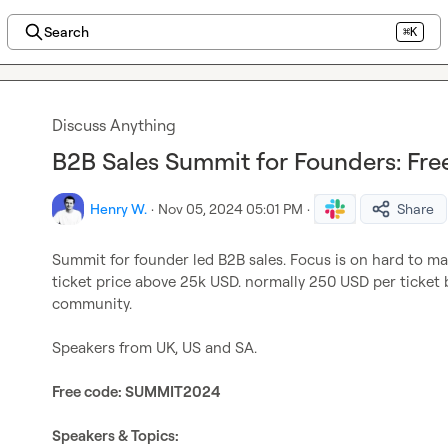
Search
⌘K
Discuss Anything
B2B Sales Summit for Founders: Free
Henry W.
·
Nov 05, 2024 05:01 PM
·
Share
Summit for founder led B2B sales. Focus is on hard to ma
ticket price above 25k USD. normally 250 USD per ticket bu
community.

Speakers from UK, US and SA.

Free code: SUMMIT2024
Speakers & Topics: