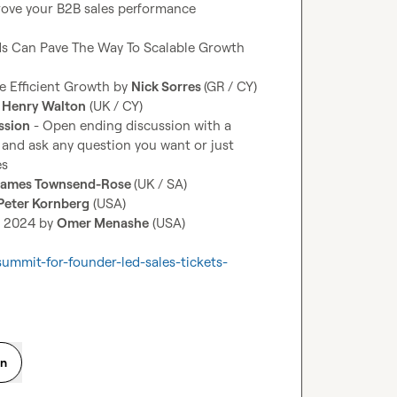
ove your B2B sales performance 
s Can Pave The Way To Scalable Growth 
e Efficient Growth by 
Nick Sorres 
 
Henry Walton
ssion
 - Open ending discussion with a 
n and ask any question you want or just 
James Townsend-Rose 
Peter Kornberg
n 2024 by 
Omer Menashe
 (USA)

summit-for-founder-led-sales-tickets-
on