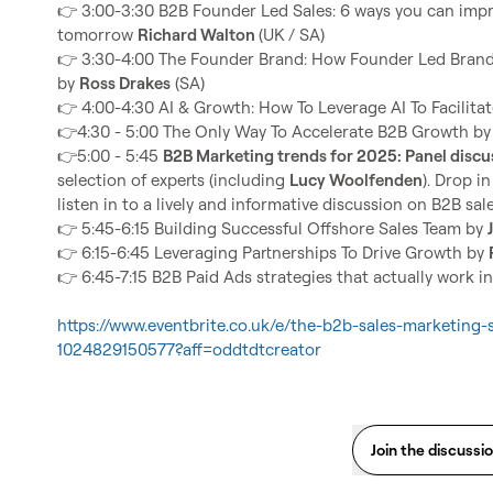
👉
 3:00-3:30 B2B Founder Led Sales: 6 ways you can impr
tomorrow 
Richard Walton 
👉
 3:30-4:00 The Founder Brand: How Founder Led Brand
by 
Ross Drakes
👉
 4:00-4:30 AI & Growth: How To Leverage AI To Facilitat
👉
4:30 - 5:00 The Only Way To Accelerate B2B Growth by
👉
5:00 - 5:45 
B2B Marketing trends for 2025: Panel discu
selection of experts (including 
Lucy Woolfenden
). Drop i
👉
 5:45-6:15 Building Successful Offshore Sales Team by 
👉
 6:15-6:45 Leveraging Partnerships To Drive Growth by 
👉
 6:45-7:15 B2B Paid Ads strategies that actually work i
https://www.eventbrite.co.uk/e/the-b2b-sales-marketing-
1024829150577?aff=oddtdtcreator
Join the discussi