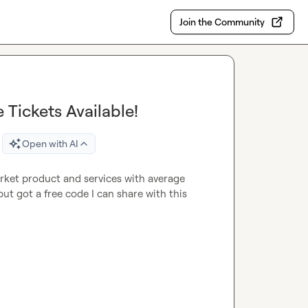
Join the Community
 Tickets Available!
Open with AI
rket product and services with average 
t got a free code I can share with this 