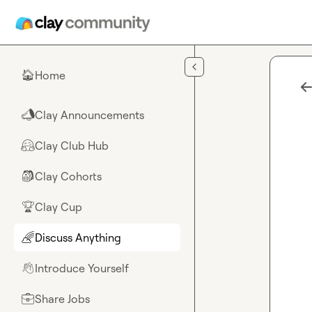
Skip to main content
Home
🏠
Clay Announcements
📣
Clay Club Hub
🤗
Clay Cohorts
🎒
Clay Cup
🏆
Discuss Anything
🌈
Introduce Yourself
👋
Share Jobs
💼