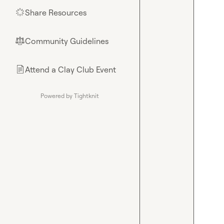
Share Resources
🌟
Community Guidelines
⚖︎
Attend a Clay Club Event
📄
Powered by Tightknit