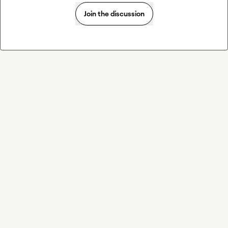
Join the discussion