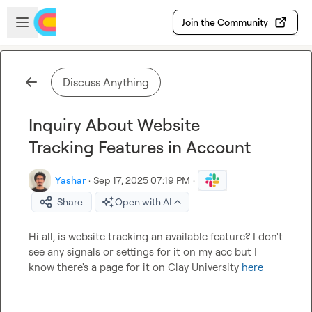
Skip to main content
Open sidebar
Join the Community
Discuss Anything
Inquiry About Website
Tracking Features in Account
Yashar
·
Sep 17, 2025 07:19 PM
·
Share
Open with AI
Hi all, is website tracking an available feature? I don't 
see any signals or settings for it on my acc but I 
know there's a page for it on Clay University 
here