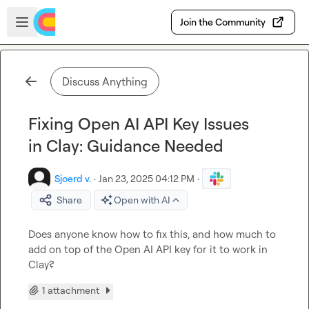
Skip to main content
Open sidebar
Join the Community
Discuss Anything
Fixing Open AI API Key Issues
in Clay: Guidance Needed
Sjoerd v.
·
Jan 23, 2025 04:12 PM
·
Share
Open with AI
Does anyone know how to fix this, and how much to 
add on top of the Open AI API key for it to work in 
Clay?
1 attachment