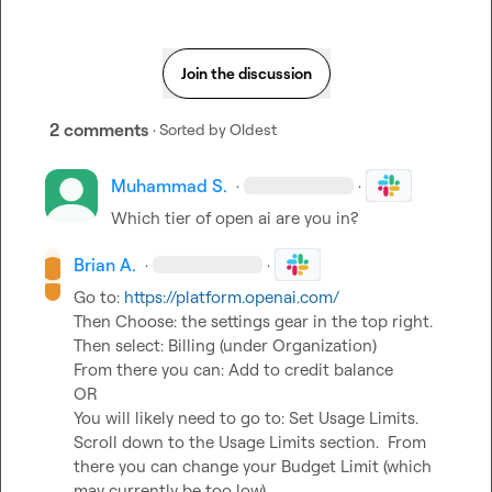
Join the discussion
2 comments
· Sorted by
Oldest
Muhammad S.
·
·
Which tier of open ai are you in?
Brian A.
·
·
Go to: 
https://platform.openai.com/
Then Choose: the settings gear in the top right.

Then select: Billing (under Organization)

From there you can: Add to credit balance

OR

You will likely need to go to: Set Usage Limits. 
Scroll down to the Usage Limits section.  From 
there you can change your Budget Limit (which 
may currently be too low).