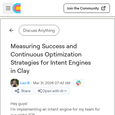
Skip to main content
Open sidebar
Join the Community
Discuss Anything
Measuring Success and
Continuous Optimization
Strategies for Intent Engines
in Clay
Leo B.
·
Mar 31, 2026 07:42 AM
·
Share
Open with AI
Hey guys!

I'm implementing an intent engine for my team for 
our wider ICP.
