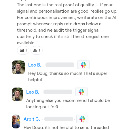
The last one is the real proof of quality — if your 
signal and personalisation are good, replies go up. 
For continuous improvement, we iterate on the AI 
prompt whenever reply rate drops below a 
threshold, and we audit the trigger signal 
quarterly to check if it's still the strongest one 
available.
🖼️
🙏
1
1
Leo B.
·
·
Hey Doug, thanks so much! That's super 
helpful.
Leo B.
·
·
Anything else you recommend I should be 
looking out for?
Arpit C.
·
·
Hey Doug, it's not helpful to send threaded 