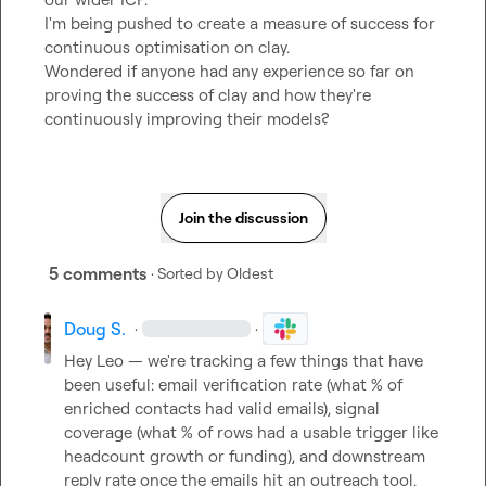
I'm being pushed to create a measure of success for 
continuous optimisation on clay.

Wondered if anyone had any experience so far on 
proving the success of clay and how they're 
continuously improving their models?
Join the discussion
5 comments
· Sorted by
Oldest
Doug S.
·
·
Hey Leo — we're tracking a few things that have 
been useful: email verification rate (what % of 
enriched contacts had valid emails), signal 
coverage (what % of rows had a usable trigger like 
headcount growth or funding), and downstream 
reply rate once the emails hit an outreach tool. 