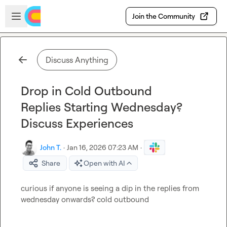
Skip to main content
Open sidebar
Join the Community
Discuss Anything
Drop in Cold Outbound
Replies Starting Wednesday?
Discuss Experiences
John T.
·
Jan 16, 2026 07:23 AM
·
Share
Open with AI
curious if anyone is seeing a dip in the replies from 
wednesday onwards? cold outbound