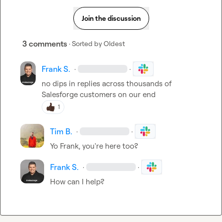
Join the discussion
3 comments
· Sorted by
Oldest
Frank S.
·
·
no dips in replies across thousands of 
Salesforge customers on our end
1
Tim B.
·
·
Yo Frank, you're here too?
Frank S.
·
·
How can I help?