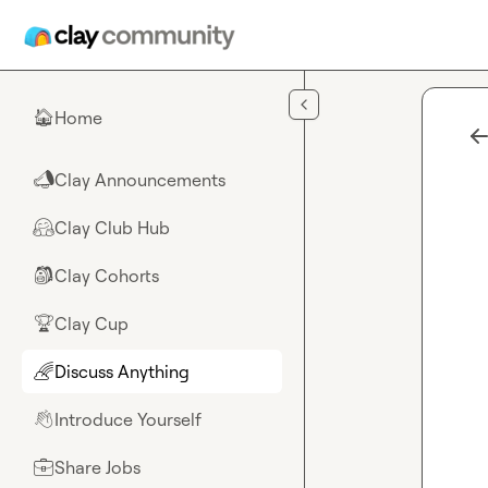
Skip to main content
Home
🏠
Clay Announcements
📣
Clay Club Hub
🤗
Clay Cohorts
🎒
Clay Cup
🏆
Discuss Anything
🌈
Introduce Yourself
👋
Share Jobs
💼