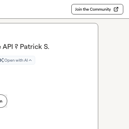
Join the Community
API ? Patrick S.
Open with AI
on