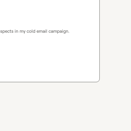
ospects in my cold email campaign.