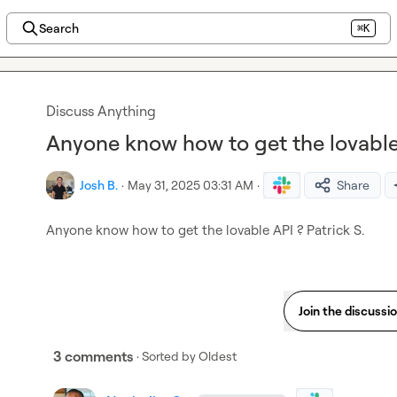
Search
⌘K
Discuss Anything
Anyone know how to get the lovable 
Josh B.
·
May 31, 2025 03:31 AM
·
Share
Anyone know how to get the lovable API ? 
Patrick S.
Join the discussi
3 comments
· Sorted by
Oldest