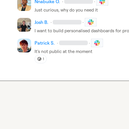
Nnabuike O.
·
·
Just curious, why do you need it
Josh B.
·
·
I want to build personalised dashboards for pr
Patrick S.
·
·
It's not public at the moment
🥲
1