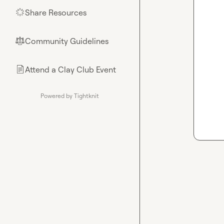
Share Resources
🌟
Community Guidelines
⚖︎
Attend a Clay Club Event
📄
Powered by Tightknit