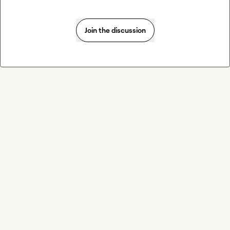
Join the discussion