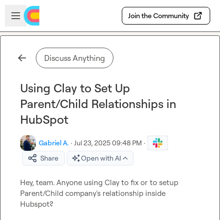
Skip to main content
Open sidebar
Join the Community
Discuss Anything
Using Clay to Set Up
Parent/Child Relationships in
HubSpot
Gabriel A.
·
Jul 23, 2025 09:48 PM
·
Share
Open with AI
Hey, team. Anyone using Clay to fix or to setup 
Parent/Child company's relationship inside 
Hubspot?