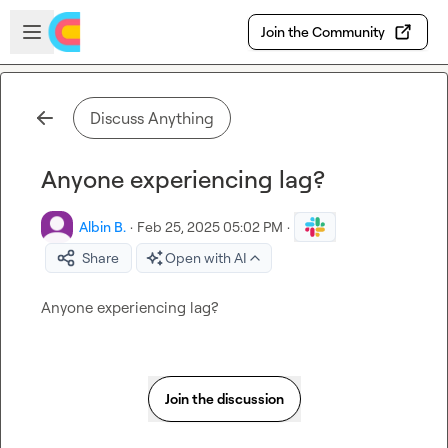
Skip to main content
Open sidebar
Join the Community
Discuss Anything
Anyone experiencing lag?
Albin B.
·
Feb 25, 2025 05:02 PM
·
Share
Open with AI
Anyone experiencing lag?
Join the discussion