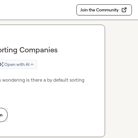
Join the Community
porting Companies
Open with AI
 wondering is there a by default sorting 
on