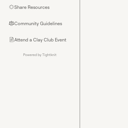
Share Resources
🌟
Community Guidelines
⚖︎
Attend a Clay Club Event
📄
Powered by Tightknit