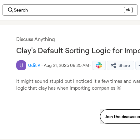
Search
⌘K
Discuss Anything
Clay's Default Sorting Logic for Im
Udit P.
·
Aug 21, 2025 09:25 AM
·
Share
It might sound stupid but I noticed it a few times and was
logic that clay has when importing companies 
🤔
Join the discussi