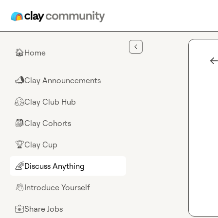
Skip to main content
Home
🏠
Clay Announcements
📣
Clay Club Hub
🤗
Clay Cohorts
🎒
Clay Cup
🏆
Discuss Anything
🌈
Introduce Yourself
👋
Share Jobs
💼