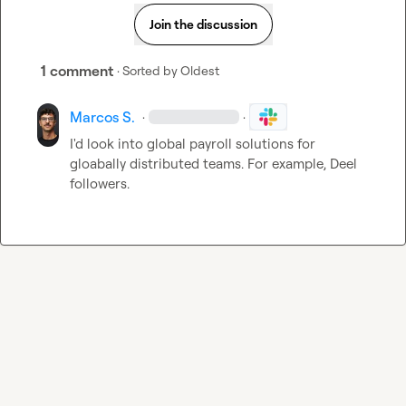
Join the discussion
1 comment
· Sorted by
Oldest
Marcos S.
·
·
I'd look into global payroll solutions for 
gloabally distributed teams. For example, Deel 
followers.