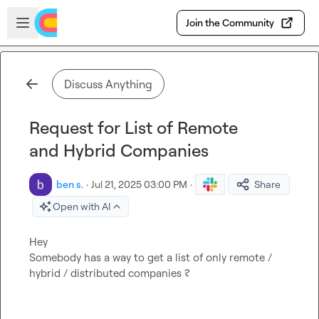
Skip to main content
Open sidebar
Join the Community
Discuss Anything
Request for List of Remote
and Hybrid Companies
ben s.
·
Jul 21, 2025 03:00 PM
·
Share
Open with AI
Hey

Somebody has a way to get a list of only remote / 
hybrid / distributed companies ?