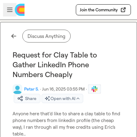
Skip to main content
Open sidebar
Join the Community
Discuss Anything
Request for Clay Table to
Gather LinkedIn Phone
Numbers Cheaply
Petar S.
·
Jun 16, 2025 03:55 PM
·
Share
Open with AI
Anyone here that’d like to share a clay table to find 
phone numbers from linkedin profile (the cheap 
way), I ran through all my free credits using Eric’s 
table…