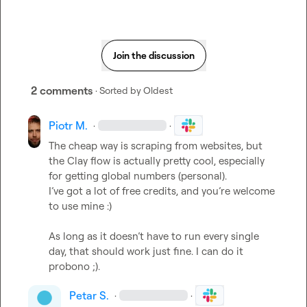
Join the discussion
2 comments
· Sorted by
Oldest
Piotr M.
·
·
The cheap way is scraping from websites, but 
the Clay flow is actually pretty cool, especially 
for getting global numbers (personal).

I’ve got a lot of free credits, and you’re welcome 
to use mine :)

As long as it doesn’t have to run every single 
day, that should work just fine. I can do it 
Petar S.
·
·