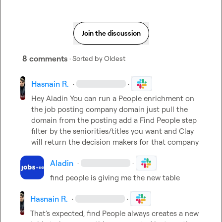
Join the discussion
8 comments
· Sorted by
Oldest
Hasnain R.
·
·
Hey 
Aladin
 You can run a People enrichment on 
the job posting company domain just pull the 
domain from the posting add a Find People step 
filter by the seniorities/titles you want and Clay 
will return the decision makers for that company
Aladin
·
·
find people is giving me the new table
Hasnain R.
·
·
That’s expected, find People always creates a new 