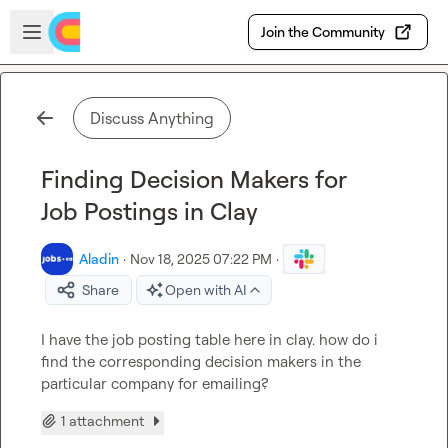
Skip to main content
Open sidebar
Join the Community
Discuss Anything
Finding Decision Makers for
Job Postings in Clay
Aladin
·
Nov 18, 2025 07:22 PM
·
Share
Open with AI
I have the job posting table here in clay. how do i 
find the corresponding decision makers in the 
particular company for emailing?
1 attachment