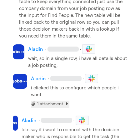
table to keep everything connected just use the 
company domain from your job posting row as 
the input for Find People. The new table will be 
linked back to the original row so you can pull 
those decision makers back in with a lookup if 
you need them in the same table.
Aladin
·
·
wait, so in a single row, i have all details about 
a job posting,
Aladin
·
·
i clicked this to configure which people i 
want
1 attachment
Aladin
·
·
lets say if i want to connect with the decision 
maker who is responsible to get the task (the 