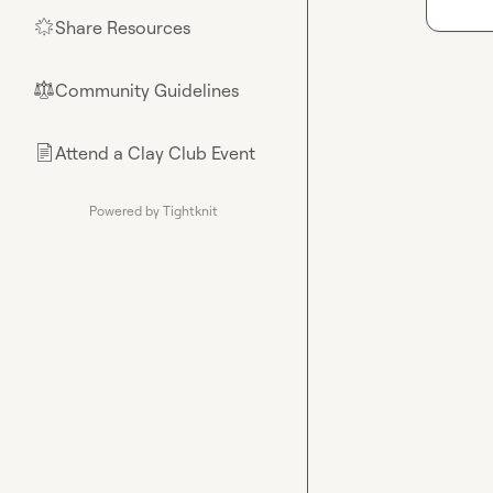
Share Resources
🌟
Community Guidelines
⚖︎
Attend a Clay Club Event
📄
Powered by Tightknit