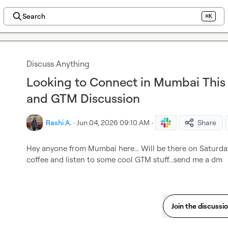
Search
⌘K
Discuss Anything
Looking to Connect in Mumbai This 
and GTM Discussion
Rashi A.
·
Jun 04, 2026 09:10 AM
·
Share
Hey anyone from Mumbai here... Will be there on Saturday.
coffee and listen to some cool GTM stuff...send me a dm
Join the discussi