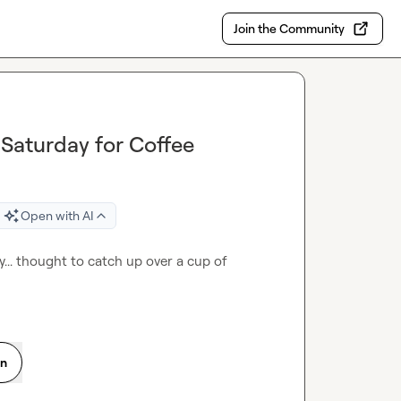
Join the Community
Saturday for Coffee
Open with AI
.. thought to catch up over a cup of 
on