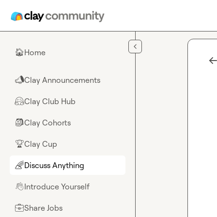
Skip to main content
Home
🏠
Clay Announcements
📣
Clay Club Hub
🤗
Clay Cohorts
🎒
Clay Cup
🏆
Discuss Anything
🌈
Introduce Yourself
👋
Share Jobs
💼